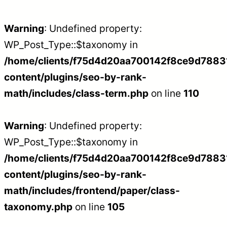
Warning
: Undefined property:
WP_Post_Type::$taxonomy in
/home/clients/f75d4d20aa700142f8ce9d788312
content/plugins/seo-by-rank-
math/includes/class-term.php
on line
110
Warning
: Undefined property:
WP_Post_Type::$taxonomy in
/home/clients/f75d4d20aa700142f8ce9d788312
content/plugins/seo-by-rank-
math/includes/frontend/paper/class-
taxonomy.php
on line
105