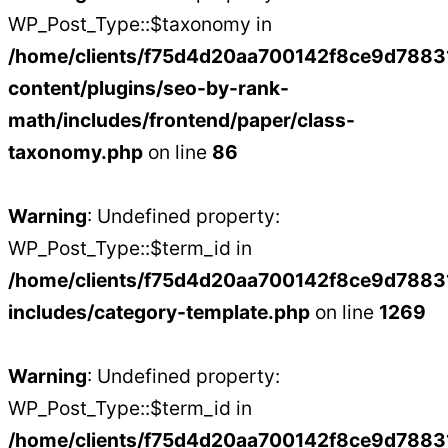
WP_Post_Type::$taxonomy in
/home/clients/f75d4d20aa700142f8ce9d788312
content/plugins/seo-by-rank-
math/includes/frontend/paper/class-
taxonomy.php
on line
86
Warning
: Undefined property:
WP_Post_Type::$term_id in
/home/clients/f75d4d20aa700142f8ce9d788312
includes/category-template.php
on line
1269
Warning
: Undefined property:
WP_Post_Type::$term_id in
/home/clients/f75d4d20aa700142f8ce9d788312