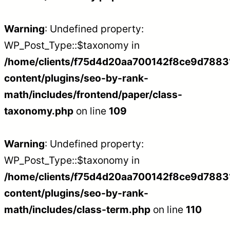
Warning
: Undefined property:
WP_Post_Type::$taxonomy in
/home/clients/f75d4d20aa700142f8ce9d788312
content/plugins/seo-by-rank-
math/includes/frontend/paper/class-
taxonomy.php
on line
109
Warning
: Undefined property:
WP_Post_Type::$taxonomy in
/home/clients/f75d4d20aa700142f8ce9d788312
content/plugins/seo-by-rank-
math/includes/class-term.php
on line
110