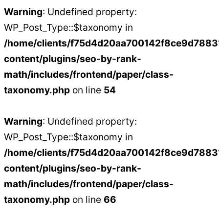
Warning
: Undefined property:
WP_Post_Type::$taxonomy in
/home/clients/f75d4d20aa700142f8ce9d788312
content/plugins/seo-by-rank-
math/includes/frontend/paper/class-
taxonomy.php
on line
54
Warning
: Undefined property:
WP_Post_Type::$taxonomy in
/home/clients/f75d4d20aa700142f8ce9d788312
content/plugins/seo-by-rank-
math/includes/frontend/paper/class-
taxonomy.php
on line
66