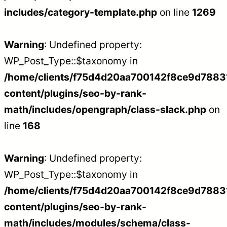
includes/category-template.php
on line
1269
Warning
: Undefined property:
WP_Post_Type::$taxonomy in
/home/clients/f75d4d20aa700142f8ce9d788312
content/plugins/seo-by-rank-
math/includes/opengraph/class-slack.php
on
line
168
Warning
: Undefined property:
WP_Post_Type::$taxonomy in
/home/clients/f75d4d20aa700142f8ce9d788312
content/plugins/seo-by-rank-
math/includes/modules/schema/class-