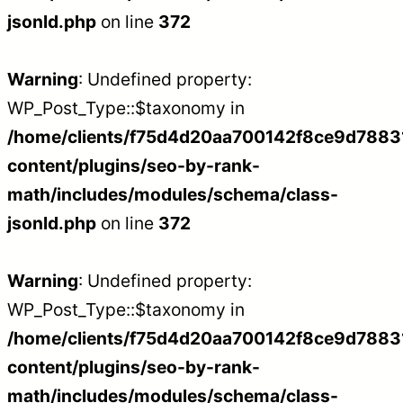
jsonld.php
on line
372
Warning
: Undefined property:
WP_Post_Type::$taxonomy in
/home/clients/f75d4d20aa700142f8ce9d788312
content/plugins/seo-by-rank-
math/includes/modules/schema/class-
jsonld.php
on line
372
Warning
: Undefined property:
WP_Post_Type::$taxonomy in
/home/clients/f75d4d20aa700142f8ce9d788312
content/plugins/seo-by-rank-
math/includes/modules/schema/class-