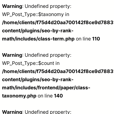
Warning
: Undefined property:
WP_Post_Type::$taxonomy in
/home/clients/f75d4d20aa700142f8ce9d788312
content/plugins/seo-by-rank-
math/includes/class-term.php
on line
110
Warning
: Undefined property:
WP_Post_Type::$count in
/home/clients/f75d4d20aa700142f8ce9d788312
content/plugins/seo-by-rank-
math/includes/frontend/paper/class-
taxonomy.php
on line
140
Warning
: Undefined property: