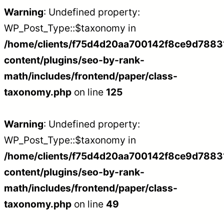
Warning
: Undefined property:
WP_Post_Type::$taxonomy in
/home/clients/f75d4d20aa700142f8ce9d788312
content/plugins/seo-by-rank-
math/includes/frontend/paper/class-
taxonomy.php
on line
125
Warning
: Undefined property:
WP_Post_Type::$taxonomy in
/home/clients/f75d4d20aa700142f8ce9d788312
content/plugins/seo-by-rank-
math/includes/frontend/paper/class-
taxonomy.php
on line
49