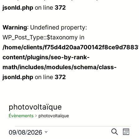
jsonld.php
on line
372
Warning
: Undefined property:
WP_Post_Type::$taxonomy in
/home/clients/f75d4d20aa700142f8ce9d788312
content/plugins/seo-by-rank-
math/includes/modules/schema/class-
jsonld.php
on line
372
photovoltaïque
Évènements
photovoltaïque
Évènements
09/08/2026
Recherc
Nav
Recherche
Mois