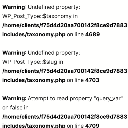
Warning
: Undefined property:
WP_Post_Type::$taxonomy in
/home/clients/f75d4d20aa700142f8ce9d788312
includes/taxonomy.php
on line
4689
Warning
: Undefined property:
WP_Post_Type::$slug in
/home/clients/f75d4d20aa700142f8ce9d788312
includes/taxonomy.php
on line
4703
Warning
: Attempt to read property "query_var"
on false in
/home/clients/f75d4d20aa700142f8ce9d788312
includes/taxonomy.php
on line
4709