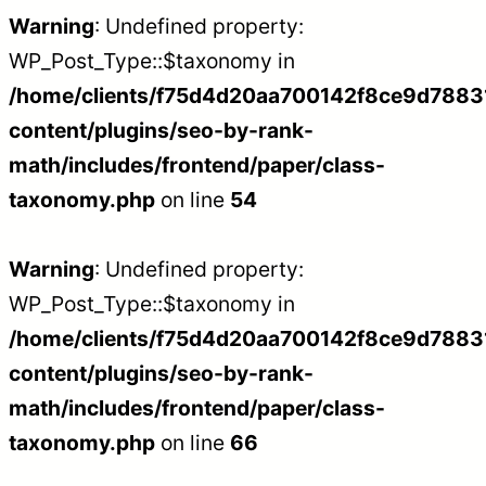
Warning
: Undefined property:
WP_Post_Type::$taxonomy in
/home/clients/f75d4d20aa700142f8ce9d788312
content/plugins/seo-by-rank-
math/includes/frontend/paper/class-
taxonomy.php
on line
54
Warning
: Undefined property:
WP_Post_Type::$taxonomy in
/home/clients/f75d4d20aa700142f8ce9d788312
content/plugins/seo-by-rank-
math/includes/frontend/paper/class-
taxonomy.php
on line
66