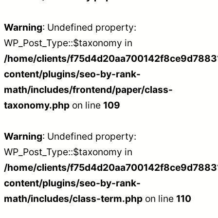
Warning
: Undefined property:
WP_Post_Type::$taxonomy in
/home/clients/f75d4d20aa700142f8ce9d788312
content/plugins/seo-by-rank-
math/includes/frontend/paper/class-
taxonomy.php
on line
109
Warning
: Undefined property:
WP_Post_Type::$taxonomy in
/home/clients/f75d4d20aa700142f8ce9d788312
content/plugins/seo-by-rank-
math/includes/class-term.php
on line
110