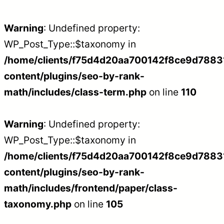
Warning
: Undefined property:
WP_Post_Type::$taxonomy in
/home/clients/f75d4d20aa700142f8ce9d788312
content/plugins/seo-by-rank-
math/includes/class-term.php
on line
110
Warning
: Undefined property:
WP_Post_Type::$taxonomy in
/home/clients/f75d4d20aa700142f8ce9d788312
content/plugins/seo-by-rank-
math/includes/frontend/paper/class-
taxonomy.php
on line
105