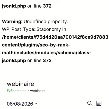
jsonld.php
on line
372
Warning
: Undefined property:
WP_Post_Type::$taxonomy in
/home/clients/f75d4d20aa700142f8ce9d788312
content/plugins/seo-by-rank-
math/includes/modules/schema/class-
jsonld.php
on line
372
webinaire
Évènements
webinaire
Évènements
06/08/2026
Recherc
Nav
Recherche
Mois