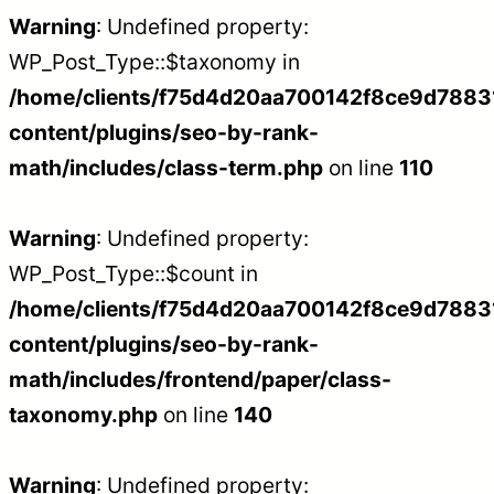
Warning
: Undefined property:
WP_Post_Type::$taxonomy in
/home/clients/f75d4d20aa700142f8ce9d788312
content/plugins/seo-by-rank-
math/includes/class-term.php
on line
110
Warning
: Undefined property:
WP_Post_Type::$count in
/home/clients/f75d4d20aa700142f8ce9d788312
content/plugins/seo-by-rank-
math/includes/frontend/paper/class-
taxonomy.php
on line
140
Warning
: Undefined property: