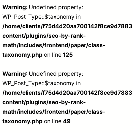
Warning
: Undefined property:
WP_Post_Type::$taxonomy in
/home/clients/f75d4d20aa700142f8ce9d788312
content/plugins/seo-by-rank-
math/includes/frontend/paper/class-
taxonomy.php
on line
125
Warning
: Undefined property:
WP_Post_Type::$taxonomy in
/home/clients/f75d4d20aa700142f8ce9d788312
content/plugins/seo-by-rank-
math/includes/frontend/paper/class-
taxonomy.php
on line
49