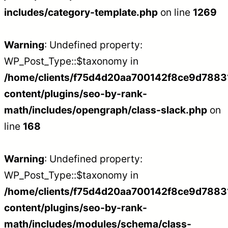
includes/category-template.php
on line
1269
Warning
: Undefined property:
WP_Post_Type::$taxonomy in
/home/clients/f75d4d20aa700142f8ce9d788312
content/plugins/seo-by-rank-
math/includes/opengraph/class-slack.php
on
line
168
Warning
: Undefined property:
WP_Post_Type::$taxonomy in
/home/clients/f75d4d20aa700142f8ce9d788312
content/plugins/seo-by-rank-
math/includes/modules/schema/class-