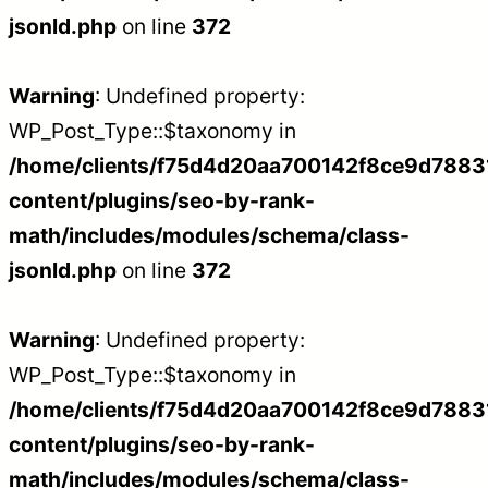
jsonld.php
on line
372
Warning
: Undefined property:
WP_Post_Type::$taxonomy in
/home/clients/f75d4d20aa700142f8ce9d788312
content/plugins/seo-by-rank-
math/includes/modules/schema/class-
jsonld.php
on line
372
Warning
: Undefined property:
WP_Post_Type::$taxonomy in
/home/clients/f75d4d20aa700142f8ce9d788312
content/plugins/seo-by-rank-
math/includes/modules/schema/class-