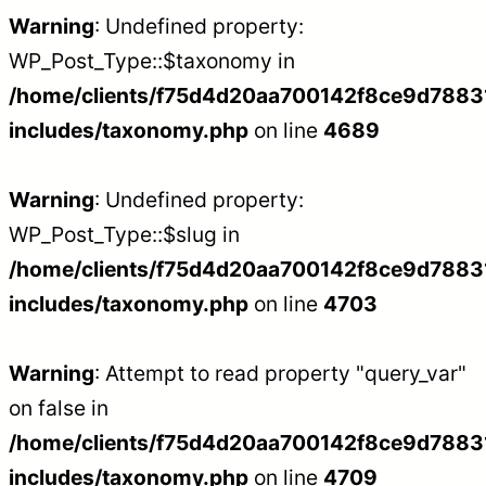
Warning
: Undefined property:
WP_Post_Type::$taxonomy in
/home/clients/f75d4d20aa700142f8ce9d788312
includes/taxonomy.php
on line
4689
Warning
: Undefined property:
WP_Post_Type::$slug in
/home/clients/f75d4d20aa700142f8ce9d788312
includes/taxonomy.php
on line
4703
Warning
: Attempt to read property "query_var"
on false in
/home/clients/f75d4d20aa700142f8ce9d788312
includes/taxonomy.php
on line
4709