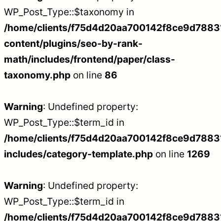
WP_Post_Type::$taxonomy in
/home/clients/f75d4d20aa700142f8ce9d788312
content/plugins/seo-by-rank-
math/includes/frontend/paper/class-
taxonomy.php
on line
86
Warning
: Undefined property:
WP_Post_Type::$term_id in
/home/clients/f75d4d20aa700142f8ce9d788312
includes/category-template.php
on line
1269
Warning
: Undefined property:
WP_Post_Type::$term_id in
/home/clients/f75d4d20aa700142f8ce9d788312